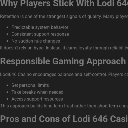
Why Players Stick With Lodi 6
Retention is one of the strongest signals of quality. Many play
Predictable system behavior
Consistent support response
No sudden rule changes
It doesn’t rely on hype. Instead, it earns loyalty through reliability
Responsible Gaming Approach
Lodi646 Casino encourages balance and self-control. Players c
Set personal limits
Take breaks when needed
Access support resources
This approach builds long-term trust rather than short-term en
Pros and Cons of Lodi 646 Cas