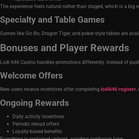
The experience feels natural rather than staged, which is a big 
Specialty and Table Games
Games like Sic Bo, Dragon Tiger, and poker-style tables are ava
Bonuses and Player Rewards
Lodi 646 Casino handles promotions differently. Instead of push
Welcome Offers
New users receive incentives after completing
lodi646 register
,
Ongoing Rewards
Daily activity incentives
Periodic reload offers
Loyalty-based benefits
Everything is explained upfront, avoiding confusion later.