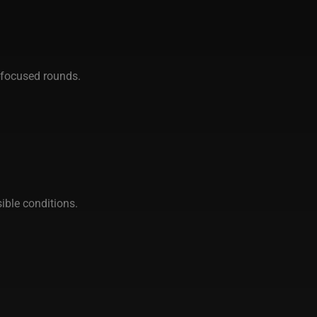
y-focused rounds.
ible conditions.