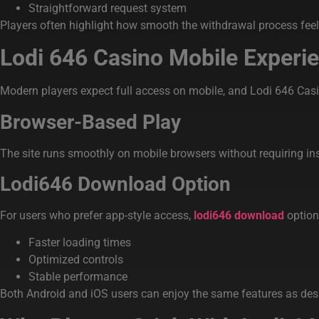
Straightforward request system
Players often highlight how smooth the withdrawal process fee
Lodi 646 Casino Mobile Experi
Modern players expect full access on mobile, and Lodi 646 Casi
Browser-Based Play
The site runs smoothly on mobile browsers without requiring ins
Lodi646 Download Option
For users who prefer app-style access,
lodi646 download
option
Faster loading times
Optimized controls
Stable performance
Both Android and iOS users can enjoy the same features as des