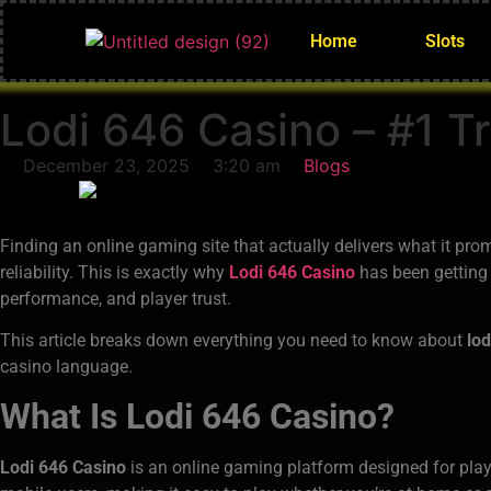
Home
Slots
Lodi 646 Casino – #1 T
December 23, 2025
3:20 am
Blogs
Finding an online gaming site that actually delivers what it pro
reliability. This is exactly why
Lodi 646 Casino
has been getting s
performance, and player trust.
This article breaks down everything you need to know about
lod
casino language.
What Is Lodi 646 Casino?
Lodi 646 Casino
is an online gaming platform designed for pla