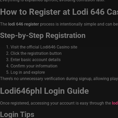
How to Register at Lodi 646 Ca
The
lodi 646 register
process is intentionally simple and can be
Step-by-Step Registration
Visit the official Lodi646 Casino site
Click the registration button
Enter basic account details
Confirm your information
Log in and explore
There’s no unnecessary verification during signup, allowing play
Lodi646phl Login Guide
Once registered, accessing your account is easy through the
lod
Login Tips