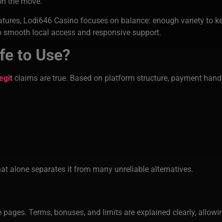
on the move.
ures, Lodi646 Casino focuses on balance: enough variety to keep 
to smooth local access and responsive support.
fe to Use?
egit
claims are true. Based on platform structure, payment hand
hat alone separates it from many unreliable alternatives.
 pages. Terms, bonuses, and limits are explained clearly, allow