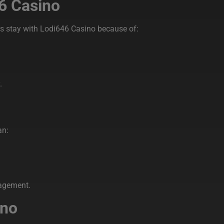
46 Casino
ers stay with Lodi646 Casino because of:
.
an:
gagement.
ino