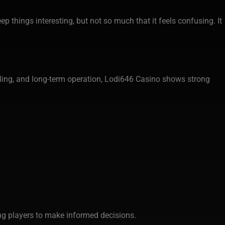
things interesting, but not so much that it feels confusing. It
ling, and long-term operation, Lodi646 Casino shows strong
ing players to make informed decisions.