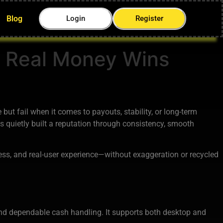
Blog
Login
Register
or Real Money Wins
but fail when it comes to payouts, stability, or long-term
has quietly built a reputation through consistency, smooth
ess, and real-user experience—without exaggeration or recycled
nd dependable cash handling. It supports both desktop and