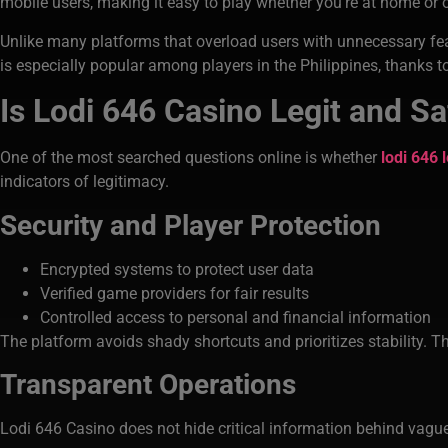
mobile users, making it easy to play whether you’re at home or 
Unlike many platforms that overload users with unnecessary feat
is especially popular among players in the Philippines, thanks 
Is Lodi 646 Casino Legit and Sa
One of the most searched questions online is whether
lodi 646 l
indicators of legitimacy.
Security and Player Protection
Encrypted systems to protect user data
Verified game providers for fair results
Controlled access to personal and financial information
The platform avoids shady shortcuts and prioritizes stability. T
Transparent Operations
Lodi 646 Casino does not hide critical information behind vague