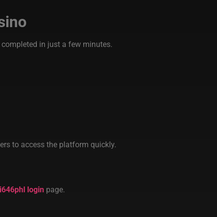
sino
 completed in just a few minutes.
ers to access the platform quickly.
i646phl login
page.