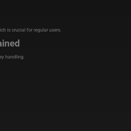
h is crucial for regular users.
ained
ney handling.