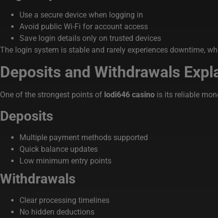
Use a secure device when logging in
Avoid public Wi-Fi for account access
Save login details only on trusted devices
The login system is stable and rarely experiences downtime, whic
Deposits and Withdrawals Expl
One of the strongest points of
lodi646 casino
is its reliable mo
Deposits
Multiple payment methods supported
Quick balance updates
Low minimum entry points
Withdrawals
Clear processing timelines
No hidden deductions