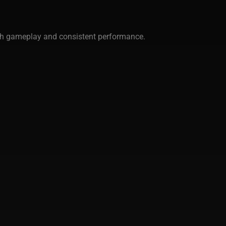
th gameplay and consistent performance.