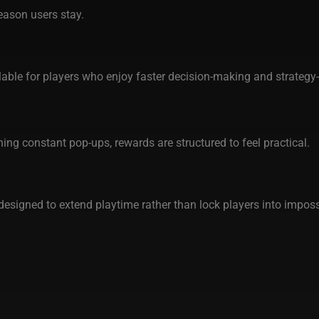
reason users stay.
ilable for players who enjoy faster decision-making and strateg
ing constant pop-ups, rewards are structured to feel practical.
 designed to extend playtime rather than lock players into imposs