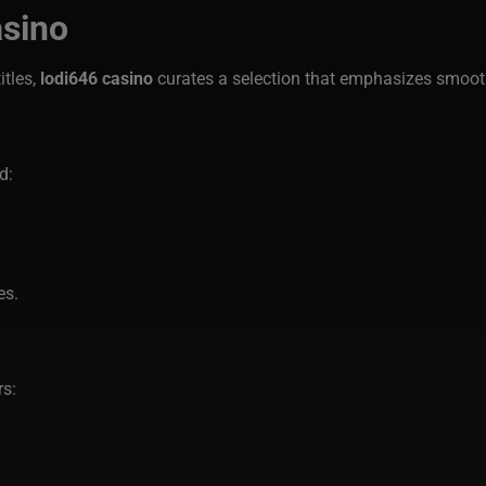
asino
itles,
lodi646 casino
curates a selection that emphasizes smoo
d:
es.
rs: