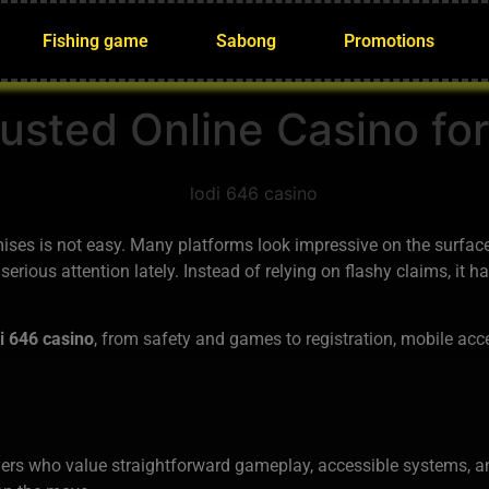
Fishing game
Sabong
Promotions
rusted Online Casino f
mises is not easy. Many platforms look impressive on the surface 
erious attention lately. Instead of relying on flashy claims, it 
i 646 casino
, from safety and games to registration, mobile acc
yers who value straightforward gameplay, accessible systems, a