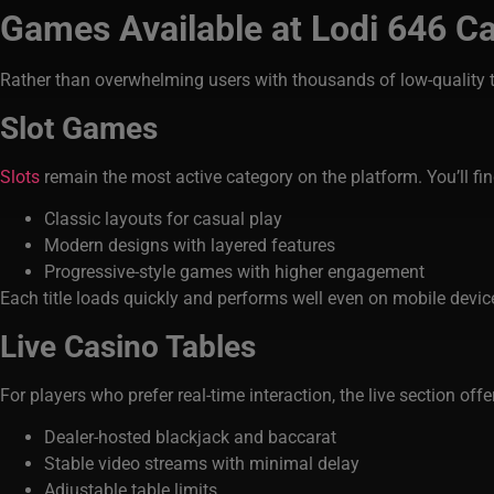
Games Available at Lodi 646 C
Rather than overwhelming users with thousands of low-quality t
Slot Games
Slots
remain the most active category on the platform. You’ll fin
Classic layouts for casual play
Modern designs with layered features
Progressive-style games with higher engagement
Each title loads quickly and performs well even on mobile devic
Live Casino Tables
For players who prefer real-time interaction, the live section offe
Dealer-hosted blackjack and baccarat
Stable video streams with minimal delay
Adjustable table limits