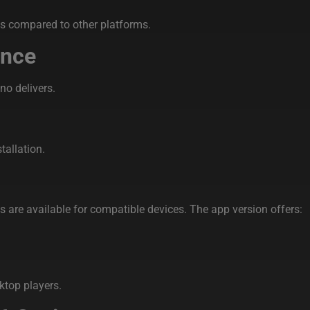
ls compared to other platforms.
ence
no delivers.
tallation.
s are available for compatible devices. The app version offers:
ktop players.