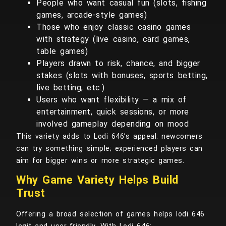
People who want casual fun (slots, fishing
games, arcade-style games)
Those who enjoy classic casino games
with strategy (live casino, card games,
table games)
Players drawn to risk, chance, and bigger
stakes (slots with bonuses, sports betting,
live betting, etc.)
Users who want flexibility — a mix of
entertainment, quick sessions, or more
involved gameplay depending on mood
This variety adds to Lodi 646’s appeal: newcomers
can try something simple; experienced players can
aim for bigger wins or more strategic games.
Why Game Variety Helps Build
Trust
Offering a broad selection of games helps lodi 646