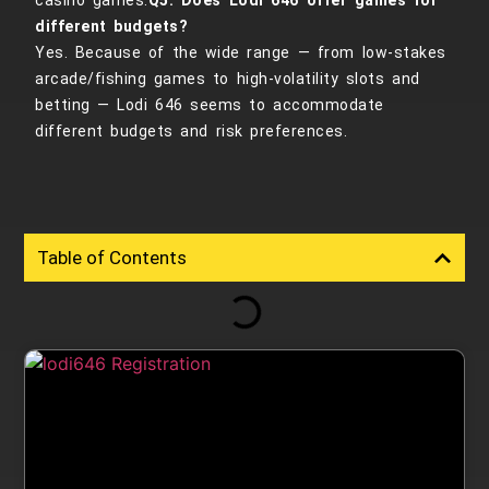
different budgets?
Yes. Because of the wide range — from low‑stakes
arcade/fishing games to high‑volatility slots and
betting — Lodi 646 seems to accommodate
different budgets and risk preferences.
Table of Contents