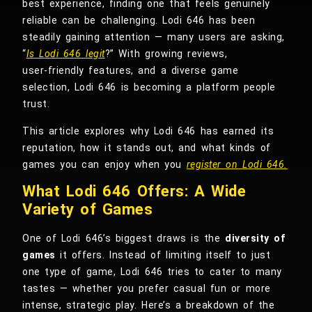
best experience, finding one that feels genuinely
reliable can be challenging. Lodi 646 has been
steadily gaining attention — many users are asking,
“
Is Lodi 646 legit
?” With growing reviews,
user‑friendly features, and a diverse game
selection, Lodi 646 is becoming a platform people
trust.
This article explores why Lodi 646 has earned its
reputation, how it stands out, and what kinds of
games you can enjoy when you
register on Lodi 646.
What Lodi 646 Offers: A Wide
Variety of Games
One of Lodi 646’s biggest draws is the
diversity of
games
it offers. Instead of limiting itself to just
one type of game, Lodi 646 tries to cater to many
tastes — whether you prefer casual fun or more
intense, strategic play. Here’s a breakdown of the