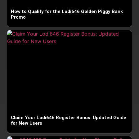
How to Qualify for the Lodi646 Golden Piggy Bank
Promo
Claim Your Lodi646 Register Bonus: Updated Guide
for New Users