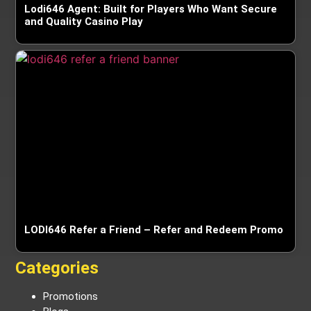
Lodi646 Agent: Built for Players Who Want Secure
and Quality Casino Play
LODI646 Refer a Friend – Refer and Redeem Promo
Categories
Promotions