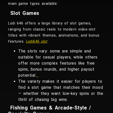
main game types available:
Slot Games
Lodi 646 offers a large library of slot games,
ranging from classic reels to modern video‑slot
titles with vibrant themes, animations, and bonus
features.
Lodi646 slot
The slots vary: some are simple and
suitable for casual players, while others
offer more complex features like free
spins, bonus rounds, and higher payout
potential.
The variety makes it easier for players to
find a slot game that matches their mood
— whether they want low-key spins or the
thrill of chasing big wins.
Fishing Games & Arcade‑Style /