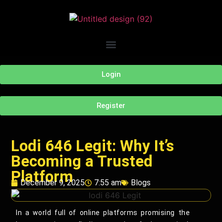
Login
Register
Lodi 646 Legit: Why It’s
Becoming a Trusted
Platform
December 9, 2025
7:55 am
Blogs
In a world full of online platforms promising the