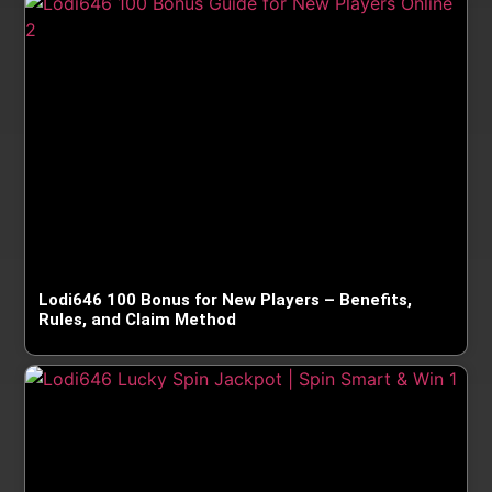
Lodi646 100 Bonus for New Players – Benefits,
Rules, and Claim Method