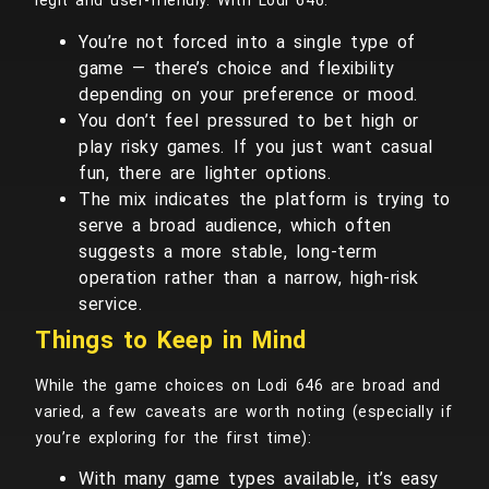
legit and user‑friendly. With Lodi 646:
You’re not forced into a single type of
game — there’s choice and flexibility
depending on your preference or mood.
You don’t feel pressured to bet high or
play risky games. If you just want casual
fun, there are lighter options.
The mix indicates the platform is trying to
serve a broad audience, which often
suggests a more stable, long‑term
operation rather than a narrow, high‑risk
service.
Things to Keep in Mind
While the game choices on Lodi 646 are broad and
varied, a few caveats are worth noting (especially if
you’re exploring for the first time):
With many game types available, it’s easy