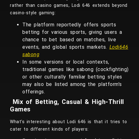
rather than casino games, Lodi 646 extends beyond
casino‑style gaming:
The platform reportedly offers sports
betting for various sports, giving users a
chance to bet based on matches, live
events, and global sports markets.
Lodi646
sabong
In some versions or local contexts,
traditional games like sabong (cockfighting)
or other culturally familiar betting styles
may also be listed among the platform’s
offerings.
Mix of Betting, Casual & High‑Thrill
Games
What’s interesting about Lodi 646 is that it tries to
cater to different kinds of players: