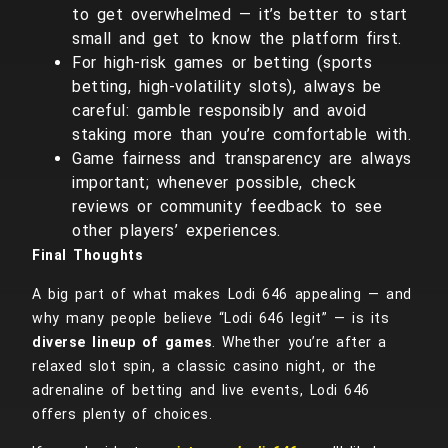
to get overwhelmed — it’s better to start
small and get to know the platform first.
For high‑risk games or betting (sports
betting, high‑volatility slots), always be
careful: gamble responsibly and avoid
staking more than you’re comfortable with.
Game fairness and transparency are always
important; whenever possible, check
reviews or community feedback to see
other players’ experiences.
Final Thoughts
A big part of what makes Lodi 646 appealing — and
why many people believe “Lodi 646 legit” — is its
diverse lineup of games
. Whether you’re after a
relaxed slot spin, a classic casino night, or the
adrenaline of betting and live events, Lodi 646
offers plenty of choices.