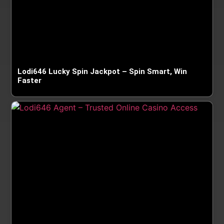
Lodi646 Lucky Spin Jackpot – Spin Smart, Win
Faster