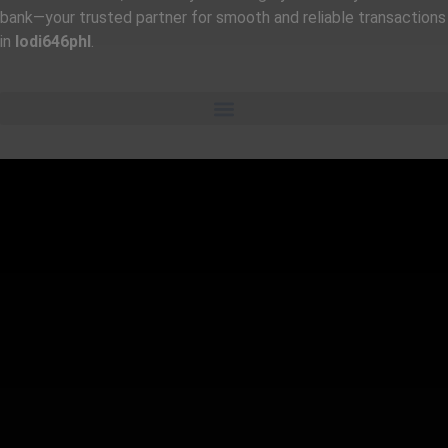
bank—your trusted partner for smooth and reliable transactions
in
lodi646phl
.