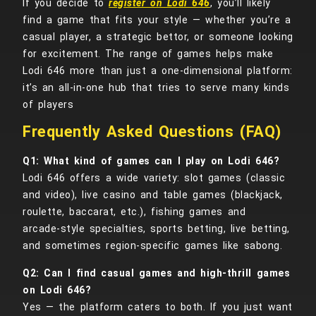
If you decide to
register on Lodi 646
, you’ll likely
find a game that fits your style — whether you’re a
casual player, a strategic bettor, or someone looking
for excitement. The range of games helps make
Lodi 646 more than just a one‑dimensional platform:
it’s an all-in-one hub that tries to serve many kinds
of players
Frequently Asked Questions (FAQ)
Q1: What kind of games can I play on Lodi 646?
Lodi 646 offers a wide variety: slot games (classic
and video), live casino and table games (blackjack,
roulette, baccarat, etc.), fishing games and
arcade‑style specialties, sports betting, live betting,
and sometimes region‑specific games like sabong.
Q2: Can I find casual games and high‑thrill games
on Lodi 646?
Yes — the platform caters to both. If you just want