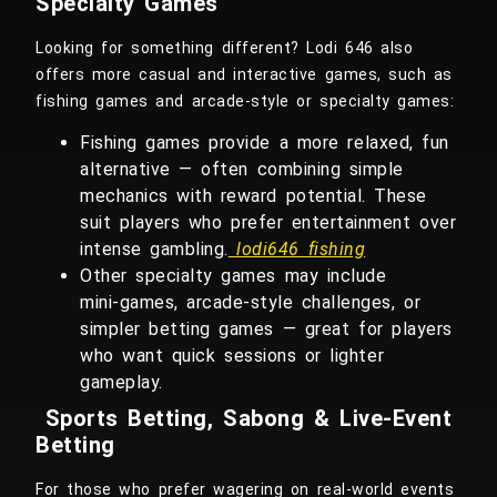
Specialty Games
Looking for something different? Lodi 646 also
offers more casual and interactive games, such as
fishing games and arcade‑style or specialty games:
Fishing games provide a more relaxed, fun
alternative — often combining simple
mechanics with reward potential. These
suit players who prefer entertainment over
intense gambling.
lodi646 fishing
Other specialty games may include
mini‑games, arcade‑style challenges, or
simpler betting games — great for players
who want quick sessions or lighter
gameplay.
Sports Betting, Sabong & Live‑Event
Betting
For those who prefer wagering on real‑world events