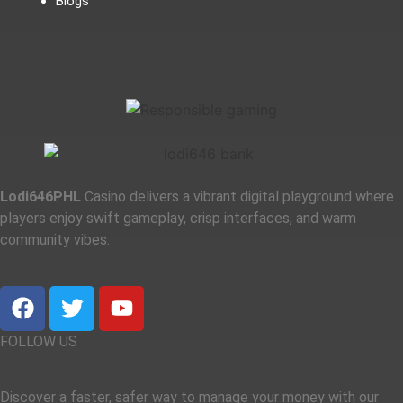
Blogs
Lodi646PHL
Casino delivers a vibrant digital playground where
players enjoy swift gameplay, crisp interfaces, and warm
community vibes.
FOLLOW US
Discover a faster, safer way to manage your money with our