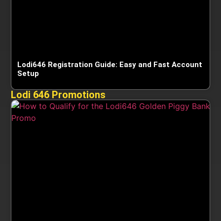
Lodi646 Registration Guide: Easy and Fast Account
Setup
Lodi 646 Promotions