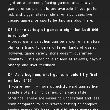
light entertainment, fishing games, arcade‑style
games or simpler slots are available. If you prefer
risk and bigger stakes, slots with bonuses, live
casino games, or sports betting are also there.
Q3: Is the variety of games a sign that Lodi 646
is reliable?
A broad game selection can be a sign of a mature
platform trying to serve different kinds of users.
However, game variety alone doesn’t guarantee
reliability — it’s good to also look at reviews, payout
history, and user feedback.
Q4: As a beginner, what games should I try first
on Lodi 646?
If you’re new, try more straightforward games like
simple slots, fishing games, or arcade‑style
offerings. These are easier to understand and less
risky compared to high‑stakes betting or complex
casino games.
Q5: Does Lodi 646 offer games for