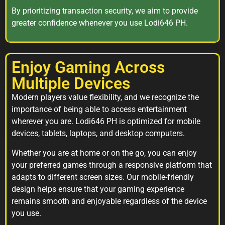
By prioritizing transaction security, we aim to provide
greater confidence whenever you use Lodi646 PH.
Enjoy Gaming Across
Multiple Devices
Modern players value flexibility, and we recognize the
importance of being able to access entertainment
wherever you are. Lodi646 PH is optimized for mobile
devices, tablets, laptops, and desktop computers.
Whether you are at home or on the go, you can enjoy
your preferred games through a responsive platform that
adapts to different screen sizes. Our mobile-friendly
design helps ensure that your gaming experience
remains smooth and enjoyable regardless of the device
you use.