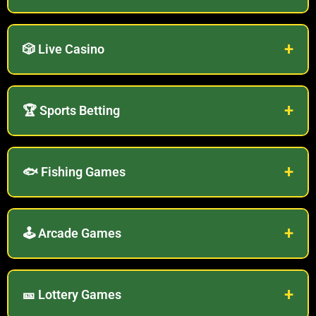
Our online slot collection features a variety of themes,
+
🎲 Live Casino
gameplay styles, bonus features, and special mechanics.
Slot games remain one of the most popular categories
because they are easy to enjoy and offer diverse
Our live casino section provides real-time gaming
+
🏆 Sports Betting
entertainment experiences.
experiences with professional dealers. This category is
ideal if you enjoy the atmosphere of traditional casino
table games while playing online.
Sports fans can explore betting opportunities across
+
🐟 Fishing Games
numerous sporting events. This category allows you to
engage with your favorite sports in a different and
exciting way.
Fishing games combine action and entertainment
+
🕹️ Arcade Games
through interactive gameplay mechanics. Many players
enjoy these titles because they offer a unique alternative
to traditional casino games.
Arcade games provide fast-paced entertainment and are
+
🎫 Lottery Games
popular among players looking for quick and engaging