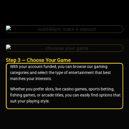
Step 3 — Choose Your Game
With your account funded, you can browse our gaming
categories and select the type of entertainment that best
matches your interests.
Whether you prefer slots, live casino games, sports betting,
fishing games, or arcade titles, you can easily find options that
suit your playing style.