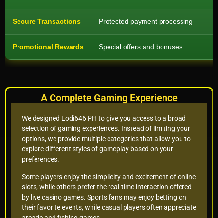
Secure Transactions
Protected payment processing
Promotional Rewards
Special offers and bonuses
A Complete Gaming Experience
We designed Lodi646 PH to give you access to a broad
selection of gaming experiences. Instead of limiting your
options, we provide multiple categories that allow you to
explore different styles of gameplay based on your
preferences.
Some players enjoy the simplicity and excitement of online
slots, while others prefer the real-time interaction offered
by live casino games. Sports fans may enjoy betting on
their favorite events, while casual players often appreciate
arcade and fishing games.