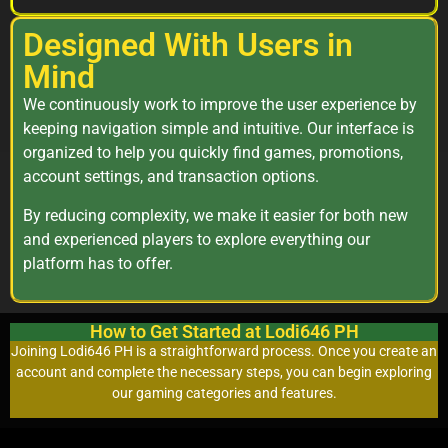
Designed With Users in
Mind
We continuously work to improve the user experience by
keeping navigation simple and intuitive. Our interface is
organized to help you quickly find games, promotions,
account settings, and transaction options.
By reducing complexity, we make it easier for both new
and experienced players to explore everything our
platform has to offer.
How to Get Started at Lodi646 PH
Joining Lodi646 PH is a straightforward process. Once you create an
account and complete the necessary steps, you can begin exploring
our gaming categories and features.