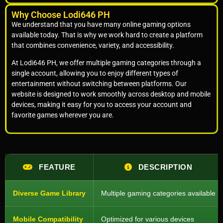
Why Choose Lodi646 PH
We understand that you have many online gaming options
available today. That is why we work hard to create a platform
that combines convenience, variety, and accessibility.
At Lodi646 PH, we offer multiple gaming categories through a
single account, allowing you to enjoy different types of
entertainment without switching between platforms. Our
website is designed to work smoothly across desktop and mobile
devices, making it easy for you to access your account and
favorite games wherever you are.
FEATURE
DESCRIPTION
Diverse Game Library
Multiple gaming categories available
Mobile Compatibility
Optimized for various devices