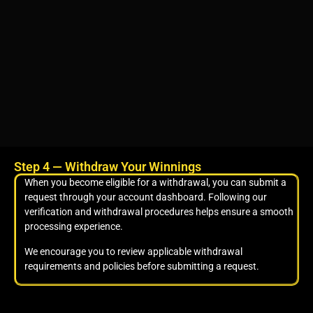
Step 4 — Withdraw Your Winnings
When you become eligible for a withdrawal, you can submit a
request through your account dashboard. Following our
verification and withdrawal procedures helps ensure a smooth
processing experience.
We encourage you to review applicable withdrawal
requirements and policies before submitting a request.