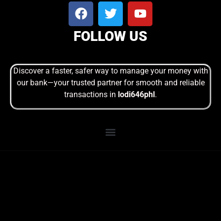
FOLLOW US
Discover a faster, safer way to manage your money with
our bank—your trusted partner for smooth and reliable
transactions in
lodi646phl
.