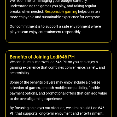
We recommend managing your budget carefully,
understanding the games you play, and taking regular
breaks when needed.
Responsible gaming
helps create a
more enjoyable and sustainable experience for everyone.
Our commitment is to support a safe environment where
players can enjoy entertainment responsibly.
Benefits of Joining Lodi646 PH
We continue to improve Lodi646 PH so you can enjoy a
gaming experience that combines convenience, variety, and
accessibility.
Some of the benefits players may enjoy include a diverse
selection of games, smooth mobile compatibility, flexible
payment options, and promotional offers that can add value
to the overall gaming experience.
By focusing on player satisfaction, we aim to build Lodi646
PH that supports long-term enjoyment and entertainment.