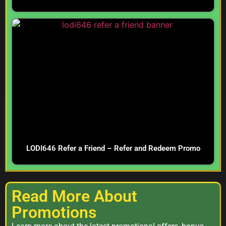
LODI646 Refer a Friend – Refer and Redeem Promo
Read More About
Promotions