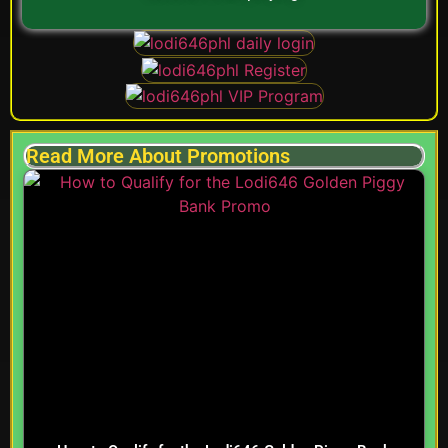
Read More About Promotions