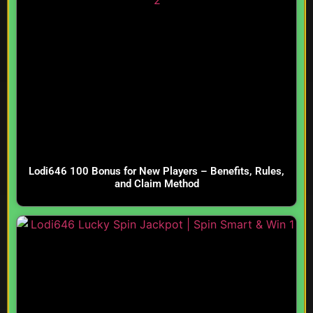
Lodi646 100 Bonus for New Players – Benefits, Rules,
and Claim Method