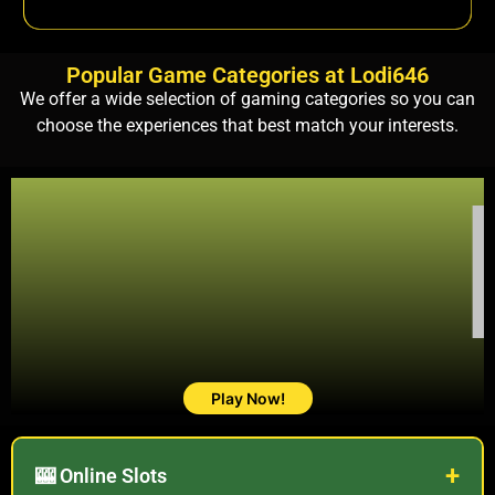
Popular Game Categories at Lodi646
We offer a wide selection of gaming categories so you can
choose the experiences that best match your interests.
Play Now!
+
🎰 Online Slots