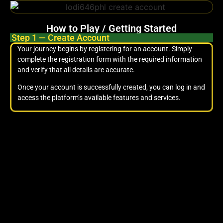
How to Play / Getting Started
Step 1 — Create Account
Your journey begins by registering for an account. Simply
complete the registration form with the required information
and verify that all details are accurate.
Once your account is successfully created, you can log in and
access the platform’s available features and services.