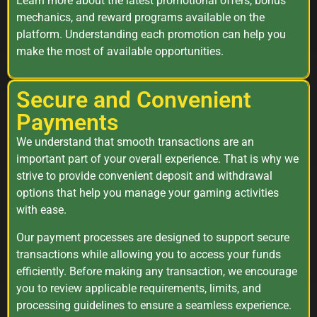
Learn more about the latest promotional offers, bonus
mechanics, and reward programs available on the
platform. Understanding each promotion can help you
make the most of available opportunities.
Secure and Convenient
Payments
We understand that smooth transactions are an
important part of your overall experience. That is why we
strive to provide convenient deposit and withdrawal
options that help you manage your gaming activities
with ease.
Our payment processes are designed to support secure
transactions while allowing you to access your funds
efficiently. Before making any transaction, we encourage
you to review applicable requirements, limits, and
processing guidelines to ensure a seamless experience.