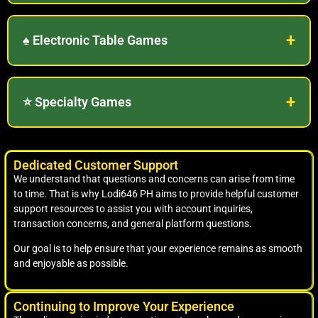
gameplay sessions.
Lottery-style games offer a different type of gaming
+
♠️ Electronic Table Games
experience that appeals to players who enjoy prediction-
based formats and prize opportunities.
Electronic table games bring classic casino favorites
+
⭐ Specialty Games
into a digital environment, allowing you to enjoy familiar
gameplay at your own pace.
We also provide access to additional specialty
Dedicated Customer Support
categories that expand your entertainment options
We understand that questions and concerns can arise from time
beyond traditional casino offerings.
to time. That is why Lodi646 PH aims to provide helpful customer
support resources to assist you with account inquiries,
transaction concerns, and general platform questions.
Our goal is to help ensure that your experience remains as smooth
and enjoyable as possible.
Continuing to Improve Your Experience