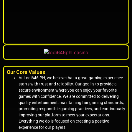
Our Core Values
At Lodi646 PH, we believe that a great gaming experience
starts with trust and reliability. Our goal is to provide a
secure environment where you can enjoy your favorite
games with confidence. We are committed to delivering
quality entertainment, maintaining fair gaming standards,
promoting responsible gaming practices, and continuously
improving our platform to meet your expectations.
Everything we do is focused on creating a positive
experience for our players.