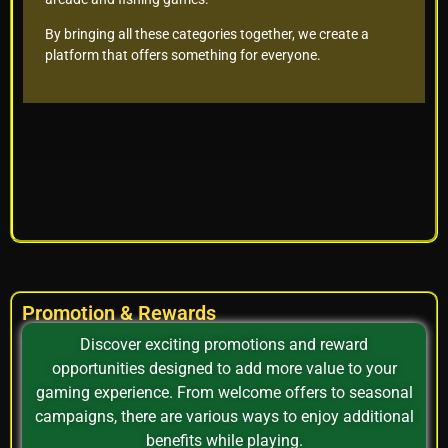
By bringing all these categories together, we create a
platform that offers something for everyone.
Promotion & Rewards
Discover exciting promotions and reward
opportunities designed to add more value to your
gaming experience. From welcome offers to seasonal
campaigns, there are various ways to enjoy additional
benefits while playing.