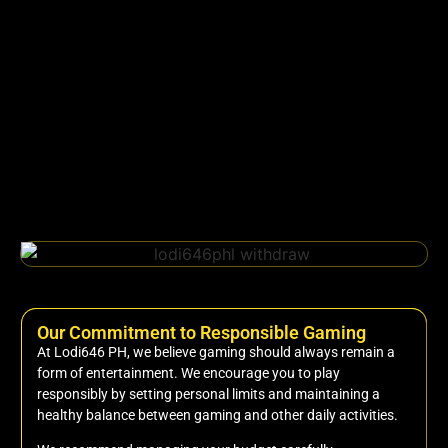
Our Commitment to Responsible Gaming
At Lodi646 PH, we believe gaming should always remain a
form of entertainment. We encourage you to play
responsibly by setting personal limits and maintaining a
healthy balance between gaming and other daily activities.