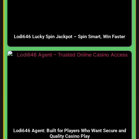
Lodi646 Lucky Spin Jackpot – Spin Smart, Win Faster
Lodi646 Agent: Built for Players Who Want Secure and
Quality Casino Play