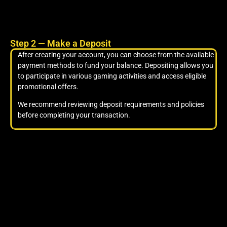
Step 2 — Make a Deposit
After creating your account, you can choose from the available
payment methods to fund your balance. Depositing allows you
to participate in various gaming activities and access eligible
promotional offers.
We recommend reviewing deposit requirements and policies
before completing your transaction.