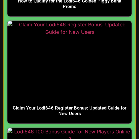
How to Qualify for the Lodi646 Golden Piggy Bank
Promo
Claim Your Lodi646 Register Bonus: Updated Guide for
New Users