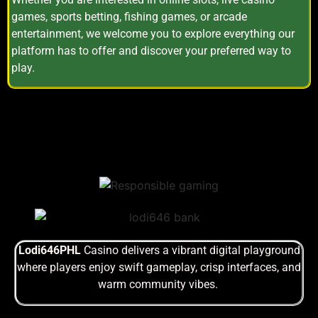
games, sports betting, fishing games, or arcade
entertainment, we welcome you to explore everything our
platform has to offer and discover your preferred way to
play.
Lodi646PHL
Casino delivers a vibrant digital playground
where players enjoy swift gameplay, crisp interfaces, and
warm community vibes.