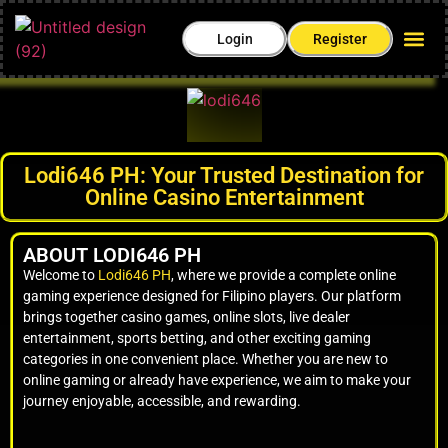
Login
Register
Fishing game
Lodi646 PH: Your Trusted Destination for
Online Casino Entertainment
ABOUT LODI646 PH
Welcome to
Lodi646 PH
, where we provide a complete online
gaming experience designed for Filipino players. Our platform
brings together casino games, online slots, live dealer
entertainment, sports betting, and other exciting gaming
categories in one convenient place. Whether you are new to
online gaming or already have experience, we aim to make your
journey enjoyable, accessible, and rewarding.