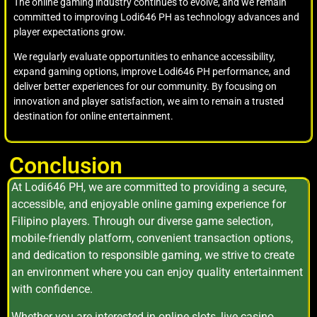
The online gaming industry continues to evolve, and we remain
committed to improving Lodi646 PH as technology advances and
player expectations grow.
We regularly evaluate opportunities to enhance accessibility,
expand gaming options, improve Lodi646 PH performance, and
deliver better experiences for our community. By focusing on
innovation and player satisfaction, we aim to remain a trusted
destination for online entertainment.
Conclusion
At Lodi646 PH, we are committed to providing a secure,
accessible, and enjoyable online gaming experience for
Filipino players. Through our diverse game selection,
mobile-friendly platform, convenient transaction options,
and dedication to responsible gaming, we strive to create
an environment where you can enjoy quality entertainment
with confidence.
Whether you are interested in online slots, live casino