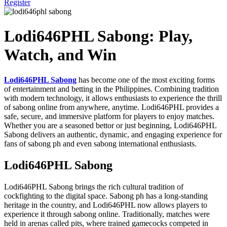
Register
Lodi646PHL Sabong: Play,
Watch, and Win
Lodi646PHL Sabong
has become one of the most exciting forms
of entertainment and betting in the Philippines. Combining tradition
with modern technology, it allows enthusiasts to experience the thrill
of sabong online from anywhere, anytime. Lodi646PHL provides a
safe, secure, and immersive platform for players to enjoy matches.
Whether you are a seasoned bettor or just beginning, Lodi646PHL
Sabong delivers an authentic, dynamic, and engaging experience for
fans of sabong ph and even sabong international enthusiasts.
Lodi646PHL Sabong
Lodi646PHL Sabong brings the rich cultural tradition of
cockfighting to the digital space. Sabong ph has a long-standing
heritage in the country, and Lodi646PHL now allows players to
experience it through sabong online. Traditionally, matches were
held in arenas called pits, where trained gamecocks competed in