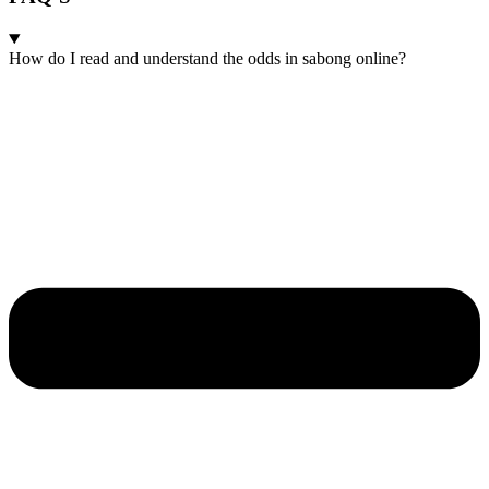
How do I read and understand the odds in sabong online?