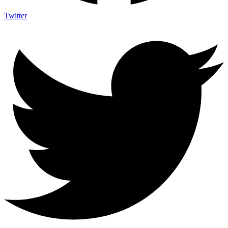
Twitter