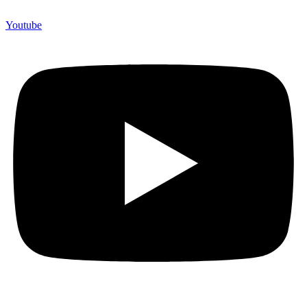
Youtube