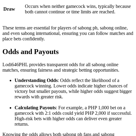
Occurs when neither gamecock wins, typically because
Draw
both cannot continue or time limits are reached.
These terms are essential for players of sabong ph, sabong online,
and even sabong international, ensuring you can follow matches and
place bets confidently.
Odds and Payouts
Lodi646PHL provides transparent odds for all sabong online
matches, ensuring fairness and strategic betting opportunities.
Understanding Odds
: Odds reflect the likelihood of a
gamecock winning. Lower odds indicate higher chances of
victory but smaller payouts, while higher odds suggest bigger
rewards with greater risk.
Calculating Payouts
: For example, a PHP 1,000 bet on a
gamecock with 2:1 odds could yield PHP 2,000 if successful.
High-risk bets with higher odds can deliver even greater
returns.
Knowing the odds allows both sabong ph fans and sabong