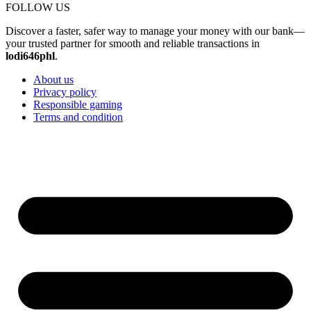
FOLLOW US
Discover a faster, safer way to manage your money with our bank—
your trusted partner for smooth and reliable transactions in
lodi646phl
.
About us
Privacy policy
Responsible gaming
Terms and condition