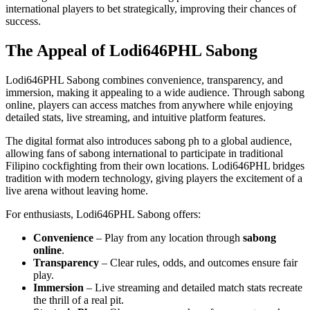
international players to bet strategically, improving their chances of
success.
The Appeal of Lodi646PHL Sabong
Lodi646PHL Sabong combines convenience, transparency, and
immersion, making it appealing to a wide audience. Through sabong
online, players can access matches from anywhere while enjoying
detailed stats, live streaming, and intuitive platform features.
The digital format also introduces sabong ph to a global audience,
allowing fans of sabong international to participate in traditional
Filipino cockfighting from their own locations. Lodi646PHL bridges
tradition with modern technology, giving players the excitement of a
live arena without leaving home.
For enthusiasts, Lodi646PHL Sabong offers:
Convenience
– Play from any location through
sabong
online
.
Transparency
– Clear rules, odds, and outcomes ensure fair
play.
Immersion
– Live streaming and detailed match stats recreate
the thrill of a real pit.