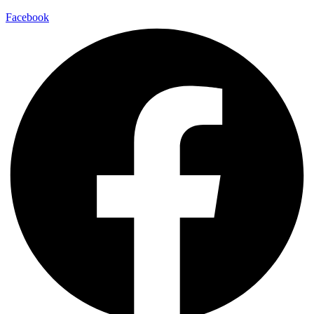
Facebook