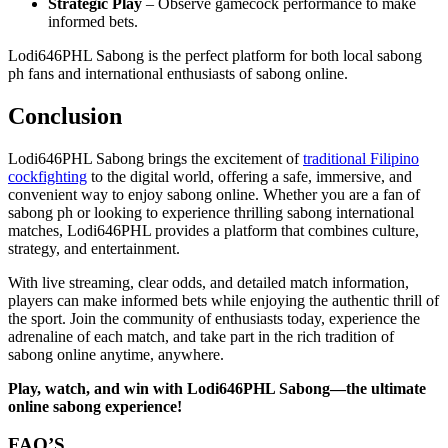
Strategic Play
– Observe gamecock performance to make
informed bets.
Lodi646PHL Sabong is the perfect platform for both local sabong
ph fans and international enthusiasts of sabong online.
Conclusion
Lodi646PHL Sabong brings the excitement of
traditional Filipino
cockfighting
to the digital world, offering a safe, immersive, and
convenient way to enjoy sabong online. Whether you are a fan of
sabong ph or looking to experience thrilling sabong international
matches, Lodi646PHL provides a platform that combines culture,
strategy, and entertainment.
With live streaming, clear odds, and detailed match information,
players can make informed bets while enjoying the authentic thrill of
the sport. Join the community of enthusiasts today, experience the
adrenaline of each match, and take part in the rich tradition of
sabong online anytime, anywhere.
Play, watch, and win with Lodi646PHL Sabong—the ultimate
online sabong experience!
FAQ’S