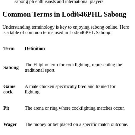
sabong ph enthusiasts and international players.
Common Terms in Lodi646PHL Sabong
Understanding terminology is key to enjoying sabong online. Here
is a table of common terms used in Lodi646PHL Sabong:
Term
Definition
The Filipino term for cockfighting, representing the
Sabong
traditional sport.
Game
A male chicken specifically bred and trained for
cock
fighting.
Pit
The arena or ring where cockfighting matches occur.
Wager
The money or bet placed on a specific match outcome.