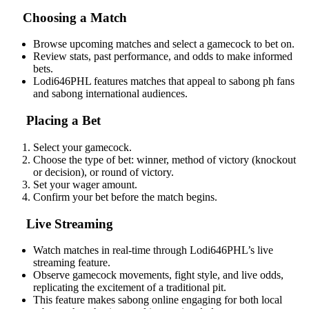
Choosing a Match
Browse upcoming matches and select a gamecock to bet on.
Review stats, past performance, and odds to make informed
bets.
Lodi646PHL features matches that appeal to sabong ph fans
and sabong international audiences.
Placing a Bet
Select your gamecock.
Choose the type of bet: winner, method of victory (knockout
or decision), or round of victory.
Set your wager amount.
Confirm your bet before the match begins.
Live Streaming
Watch matches in real-time through Lodi646PHL’s live
streaming feature.
Observe gamecock movements, fight style, and live odds,
replicating the excitement of a traditional pit.
This feature makes sabong online engaging for both local