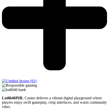
Lodi646PHL
Casino delivers a vibrant digital playground where
players enjoy swift gameplay, crisp interfaces, and warm community
vibes.