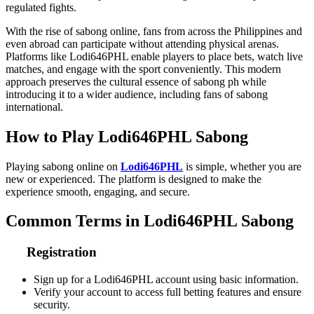
regulated fights.
With the rise of sabong online, fans from across the Philippines and
even abroad can participate without attending physical arenas.
Platforms like Lodi646PHL enable players to place bets, watch live
matches, and engage with the sport conveniently. This modern
approach preserves the cultural essence of sabong ph while
introducing it to a wider audience, including fans of sabong
international.
How to Play Lodi646PHL Sabong
Playing sabong online on
Lodi646PHL
is simple, whether you are
new or experienced. The platform is designed to make the
experience smooth, engaging, and secure.
Common Terms in Lodi646PHL Sabong
Registration
Sign up for a Lodi646PHL account using basic information.
Verify your account to access full betting features and ensure
security.