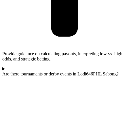
Provide guidance on calculating payouts, interpreting low vs. high
odds, and strategic betting.
Are there tournaments or derby events in Lodi646PHL Sabong?