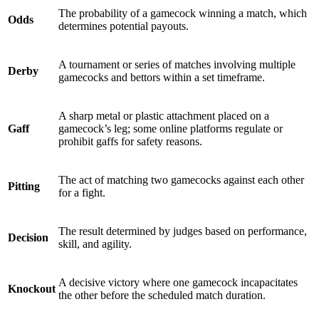
The probability of a gamecock winning a match, which
Odds
determines potential payouts.
A tournament or series of matches involving multiple
Derby
gamecocks and bettors within a set timeframe.
A sharp metal or plastic attachment placed on a
Gaff
gamecock’s leg; some online platforms regulate or
prohibit gaffs for safety reasons.
The act of matching two gamecocks against each other
Pitting
for a fight.
The result determined by judges based on performance,
Decision
skill, and agility.
A decisive victory where one gamecock incapacitates
Knockout
the other before the scheduled match duration.