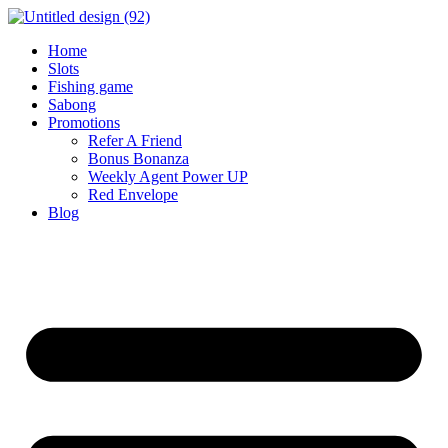
Home
Slots
Fishing game
Sabong
Promotions
Refer A Friend
Bonus Bonanza
Weekly Agent Power UP
Red Envelope
Blog