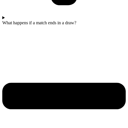
What happens if a match ends in a draw?