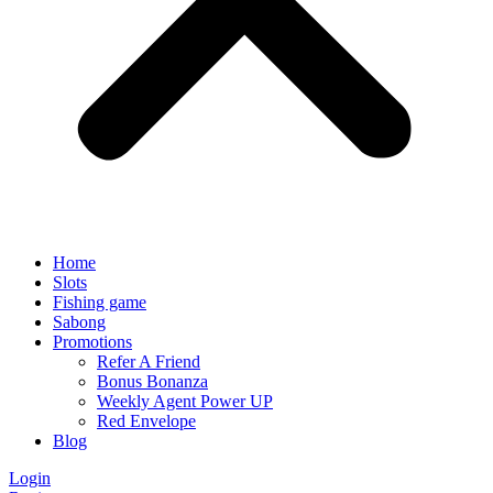
Home
Slots
Fishing game
Sabong
Promotions
Refer A Friend
Bonus Bonanza
Weekly Agent Power UP
Red Envelope
Blog
Login