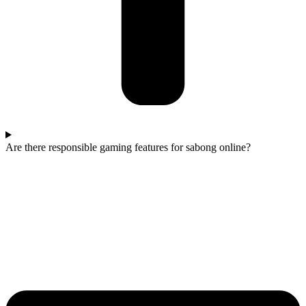
Are there responsible gaming features for sabong online?