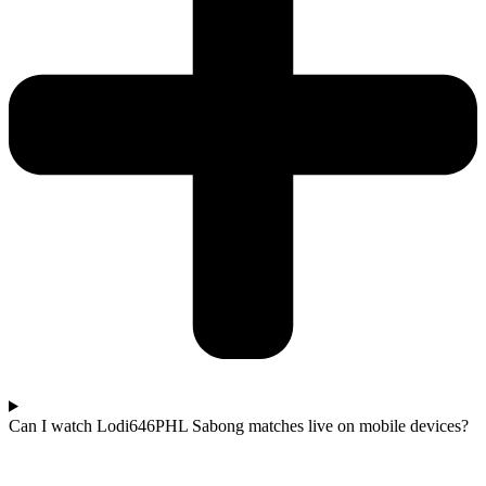
Can I watch Lodi646PHL Sabong matches live on mobile devices?