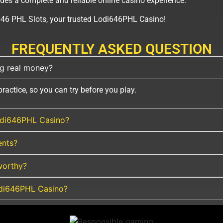
es a complete and reliable online casino experience.
i646 PHL Slots, your trusted Lodi646PHL Casino!
FREQUENTLY ASKED QUESTION
ng real money?
actice, so you can try before you play.
odi646PHL Casino?
ents?
tworthy?
Lodi646PHL Casino?