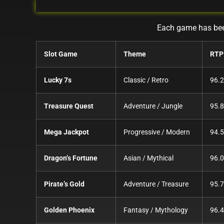
Each game has been
Slot Game
Theme
RTP
Lucky 7s
Classic / Retro
96.
Treasure Quest
Adventure / Jungle
95.
Mega Jackpot
Progressive / Modern
94.
Dragon’s Fortune
Asian / Mythical
96.
Pirate’s Gold
Adventure / Treasure
95.
Golden Phoenix
Fantasy / Mythology
96.