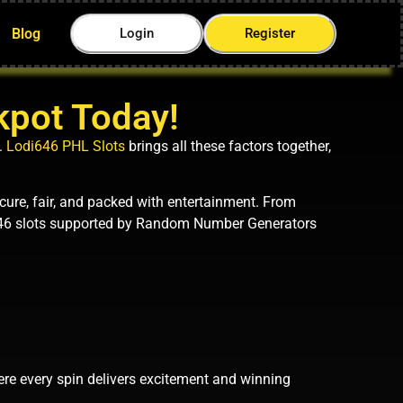
Blog
Login
Register
ckpot Today!
e.
Lodi646 PHL Slots
brings all these factors together,
ure, fair, and packed with entertainment. From
di646 slots supported by Random Number Generators
ere every spin delivers excitement and winning