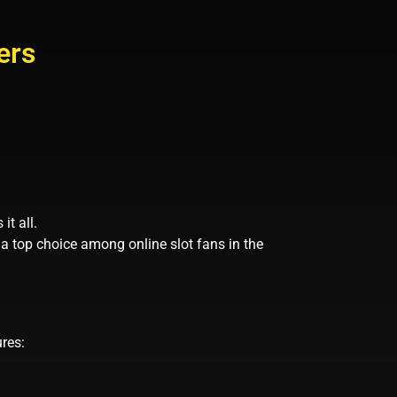
ers
it all.
 top choice among online slot fans in the
ures: