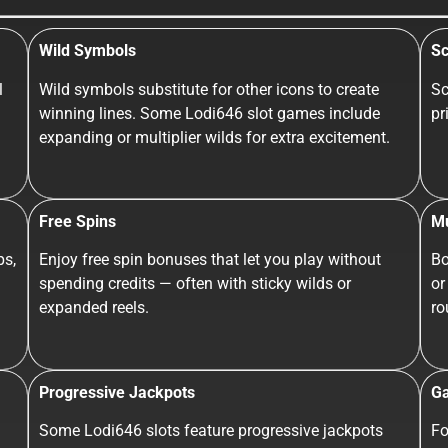
Wild Symbols
Sc
l
Wild symbols substitute for other icons to create
Sc
winning lines. Some Lodi646 slot games include
pr
expanding or multiplier wilds for extra excitement.
Free Spins
Mu
ps,
Enjoy free spin bonuses that let you play without
Bo
spending credits — often with sticky wilds or
or
expanded reels.
ro
Progressive Jackpots
Ga
Some Lodi646 slots feature progressive jackpots
Fo