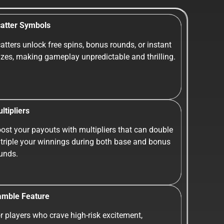
atter Symbols
atters unlock free spins, bonus rounds, or instant
izes, making gameplay unpredictable and thrilling.
ltipliers
ost your payouts with multipliers that can double
 triple your winnings during both base and bonus
unds.
mble Feature
r players who crave high-risk excitement,