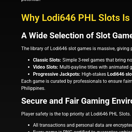
Why Lodi646 PHL Slots Is 
A Wide Selection of Slot Gam
The library of Lodi646 slot games is massive, giving p
Classic Slots:
Simple 3-reel games that bring no
Video Slots:
Multi-payline titles with animated 
Progressive Jackpots:
High-stakes
Lodi646 slo
Each game is curated by professionals to ensure fai
Philippines.
Secure and Fair Gaming Envi
Player safety is the top priority at Lodi646 PHL Slots
All transactions and personal data are encrypt