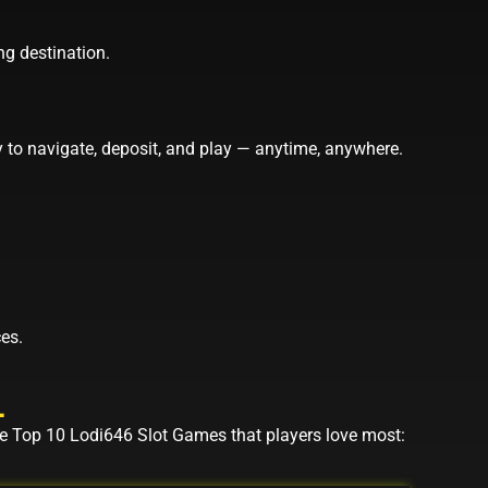
ng destination.
to navigate, deposit, and play — anytime, anywhere.
es.
L
the Top 10 Lodi646 Slot Games that players love most: