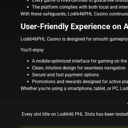
Every game is RNG-certified to guarantee unbias
The platform complies with both local and inte
With these safeguards, Lodi646PHL Casino continues to
User-Friendly Experience on 
Lodi646PHL Casino is designed for smooth gameplay o
You’ll enjoy:
A mobile-optimized interface for gaming on the
Clean, intuitive design for seamless navigation
Secure and fast payment options
Promotions and rewards designed for active pl
Whether you’re using a smartphone, tablet, or PC, Lo
Every slot title on Lodi646 PHL Slots has been teste