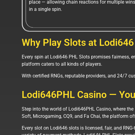
place — allowing chain reactions for multiple win
in a single spin.
Why Play Slots at Lodi64
Every spin at Lodi646 PHL Slots promises fairness, e
platform caters to all kinds of players.
With certified RNGs, reputable providers, and 24/7 c
Lodi646PHL Casino — Your
Step into the world of Lodi646PHL Casino, where the 
Soft, Microgaming, CQ9, and Fa Chai, the platform of
Every slot on Lodi646 slots is licensed, fair, and RN