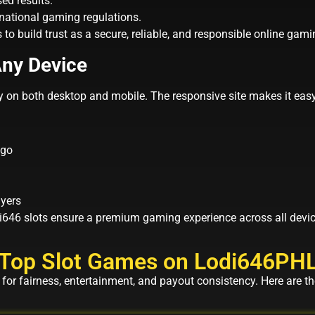
ed results.
rnational gaming regulations.
 build trust as a secure, reliable, and responsible online gami
Any Device
n both desktop and mobile. The responsive site makes it easy 
 go
ayers
di646 slots ensure a premium gaming experience across all devic
Top Slot Games on Lodi646PH
d for fairness, entertainment, and payout consistency. Here are 