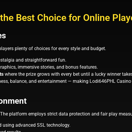
the Best Choice for Online Play
es
layers plenty of choices for every style and budget.
stalgia and straightforward fun.
graphics, immersive stories, and bonus features.
ts
where the prize grows with every bet until a lucky winner takes 
rness, balance, and entertainment — making Lodi646PHL Casino a
ronment
. The platform employs strict data protection and fair play meas
ed using advanced SSL technology.