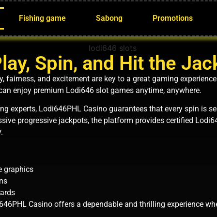
Fishing game
Sabong
Promotions
lay, Spin, and Hit the Ja
ty, fairness, and excitement are key to a great gaming experienc
s can enjoy premium Lodi646 slot games anytime, anywhere.
 experts, Lodi646PHL Casino guarantees that every spin is sec
ssive progressive jackpots, the platform provides certified Lo
.
e graphics
ons
dards
di646PHL Casino offers a dependable and thrilling experience wh