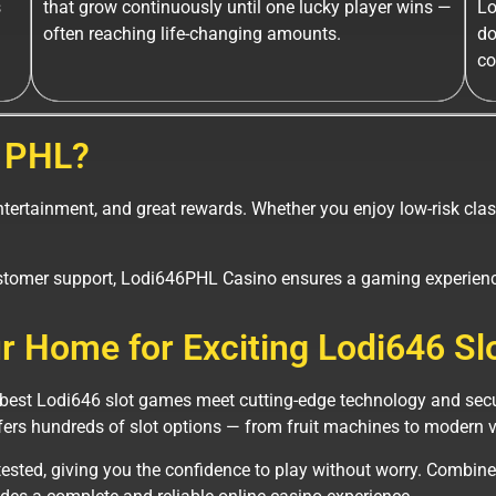
s
that grow continuously until one lucky player wins —
Lo
often reaching life-changing amounts.
do
co
6 PHL?
ntertainment, and great rewards. Whether you enjoy low-risk clas
ustomer support, Lodi646PHL Casino ensures a gaming experience
 Home for Exciting Lodi646 S
best Lodi646 slot games meet cutting-edge technology and secur
fers hundreds of slot options — from fruit machines to modern v
G-tested, giving you the confidence to play without worry. Combin