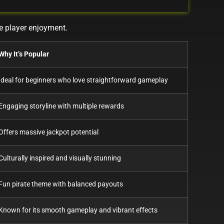
e player enjoyment.
Why It’s Popular
Ideal for beginners who love straightforward gameplay
Engaging storyline with multiple rewards
Offers massive jackpot potential
Culturally inspired and visually stunning
Fun pirate theme with balanced payouts
Known for its smooth gameplay and vibrant effects