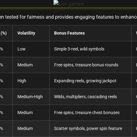
 tested for fairness and provides engaging features to enhanc
 (%)
Volatility
Bonus Features
2%
Low
Simple 3-reel, wild symbols
8%
Medium
Free spins, treasure bonus rounds
5%
High
Expanding reels, growing jackpot
0%
Medium-High
Wilds, multipliers, cascading reels
7%
Medium
Free spins, treasure chest bonuses
4%
Medium
Scatter symbols, power spin feature