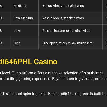
9%
Medium
Bonus wheel, multiplier wins
1%
Low-Medium
Respin bonus, stacked wilds
0%
Low
Re-spin feature, expanding wilds
6%
High
Free spins, sticky wilds, multipliers
odi646PHL Casino
t level. Our platform offers a massive selection of slot themes —
 and exciting gaming experience. Beyond stunning visuals, our s
d traditional spinning reels. Each Lodi646 slot game is built t