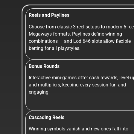
Reels and Paylines
Choose from classic 3-reel setups to modern 6-ree
Megaways formats. Paylines define winning
combinations — and Lodi646 slots allow flexible
betting for all playstyles.
Bonus Rounds
Interactive mini-games offer cash rewards, level-u
and multipliers, keeping every session fun and
engaging.
Cascading Reels
Winning symbols vanish and new ones fall into