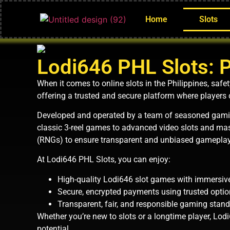
Home
Slots
Lodi646 PHL Slots: P
When it comes to online slots in the Philippines, safe
offering a trusted and secure platform where player
Developed and operated by a team of seasoned gaming
classic 3-reel games to advanced video slots and ma
(RNGs) to ensure transparent and unbiased gameplay
At Lodi646 PHL Slots, you can enjoy:
High-quality Lodi646 slot games with immersiv
Secure, encrypted payments using trusted opti
Transparent, fair, and responsible gaming stan
Whether you’re new to slots or a longtime player, Lo
potential.