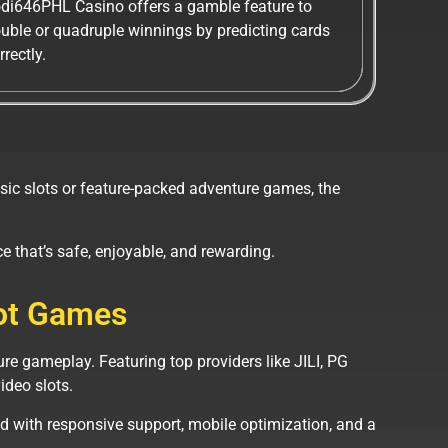
di646PHL Casino offers a gamble feature to
uble or quadruple winnings by predicting cards
rrectly.
sic slots or feature-packed adventure games, the
 that’s safe, enjoyable, and rewarding.
lot Games
e gameplay. Featuring top providers like JILI, PG
ideo slots.
ed with responsive support, mobile optimization, and a