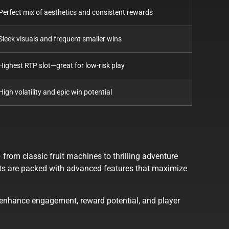
Perfect mix of aesthetics and consistent rewards
Sleek visuals and frequent smaller wins
Highest RTP slot—great for low-risk play
High volatility and epic win potential
 from classic fruit machines to thrilling adventure
lots are packed with advanced features that maximize
o enhance engagement, reward potential, and player