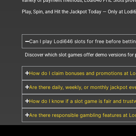
variety of payment methods, Lodi646 PHL Slots provid
Play, Spin, and Hit the Jackpot Today — Only at Lod
Can I play Lodi646 slots for free before betti
Discover which slot games offer demo versions for pr
How do I claim bonuses and promotions at L
Are there daily, weekly, or monthly jackpot ev
How do I know if a slot game is fair and trus
Are there responsible gambling features at 