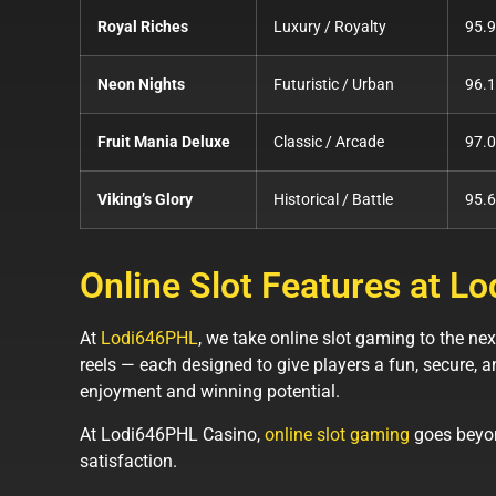
Royal Riches
Luxury / Royalty
95.
Neon Nights
Futuristic / Urban
96.
Fruit Mania Deluxe
Classic / Arcade
97.
Viking’s Glory
Historical / Battle
95.
Online Slot Features at L
At
Lodi646PHL
, we take online slot gaming to the nex
reels — each designed to give players a fun, secure,
enjoyment and winning potential.
At Lodi646PHL Casino,
online slot gaming
goes beyon
satisfaction.