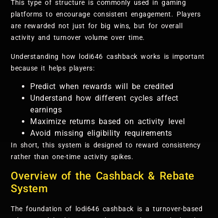
This type of structure is commonly used in gaming
platforms to encourage consistent engagement. Players
are rewarded not just for big wins, but for overall
activity and turnover volume over time.
Understanding how lodi646 cashback works is important
because it helps players:
Predict when rewards will be credited
Understand how different cycles affect
earnings
Maximize returns based on activity level
Avoid missing eligibility requirements
In short, this system is designed to reward consistency
rather than one-time activity spikes.
Overview of the Cashback & Rebate
System
The foundation of lodi646 cashback is a turnover-based