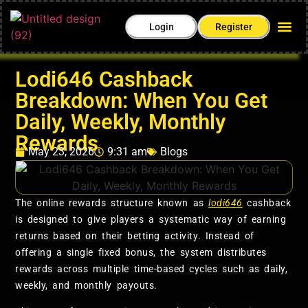
Login
Register
Fishing game
Lodi646 Cashback
Breakdown: When You Get
Daily, Weekly, Monthly
Rewards
May 23, 2026
9:31 am
Blogs
The online rewards structure known as
lodi646
cashback
is designed to give players a systematic way of earning
returns based on their betting activity. Instead of
offering a single fixed bonus, the system distributes
rewards across multiple time-based cycles such as daily,
weekly, and monthly payouts.