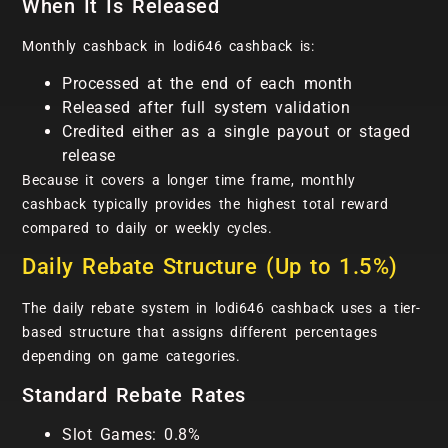
When It Is Released
Monthly cashback in lodi646 cashback is:
Processed at the end of each month
Released after full system validation
Credited either as a single payout or staged
release
Because it covers a longer time frame, monthly
cashback typically provides the highest total reward
compared to daily or weekly cycles.
Daily Rebate Structure (Up to 1.5%)
The daily rebate system in lodi646 cashback uses a tier-
based structure that assigns different percentages
depending on game categories.
Standard Rebate Rates
Slot Games: 0.8%