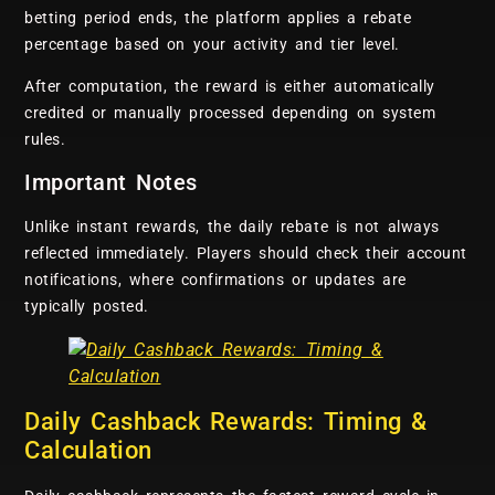
betting period ends, the platform applies a rebate
percentage based on your activity and tier level.
After computation, the reward is either automatically
credited or manually processed depending on system
rules.
Important Notes
Unlike instant rewards, the daily rebate is not always
reflected immediately. Players should check their account
notifications, where confirmations or updates are
typically posted.
Daily Cashback Rewards: Timing &
Calculation