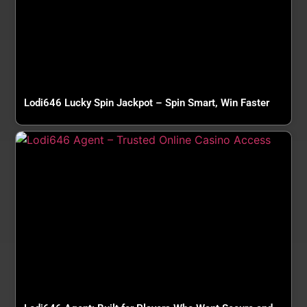
Lodi646 Lucky Spin Jackpot – Spin Smart, Win Faster