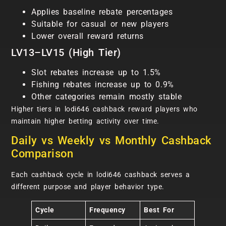
Applies baseline rebate percentages
Suitable for casual or new players
Lower overall reward returns
LV13–LV15 (High Tier)
Slot rebates increase up to 1.5%
Fishing rebates increase up to 0.9%
Other categories remain mostly stable
Higher tiers in lodi646 cashback reward players who
maintain higher betting activity over time.
Daily vs Weekly vs Monthly Cashback
Comparison
Each cashback cycle in lodi646 cashback serves a
different purpose and player behavior type.
Cycle
Frequency
Best For