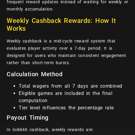
frequent reward updates instead of waiting for weekly or
monthly accumulation.
Weekly Cashback Rewards: How It
Works
Weekly cashback is a mid-cycle reward system that
evaluates player activity over a 7-day period. It is
designed for users who maintain consistent engagement
rather than short-term bursts.
Calculation Method
Total wagers from all 7 days are combined
Eligible games are included in the final
computation
Tier level influences the percentage rate
Payout Timing
In lodi646 cashback, weekly rewards are: