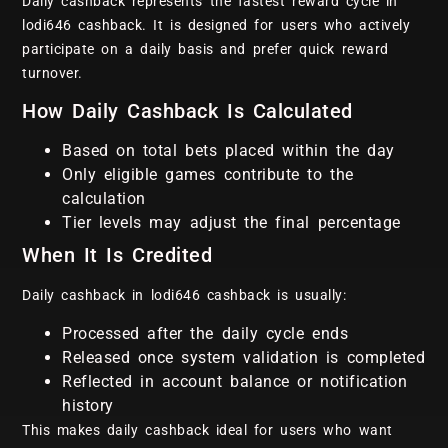
Daily cashback represents the fastest reward cycle in
lodi646 cashback. It is designed for users who actively
participate on a daily basis and prefer quick reward
turnover.
How Daily Cashback Is Calculated
Based on total bets placed within the day
Only eligible games contribute to the
calculation
Tier levels may adjust the final percentage
When It Is Credited
Daily cashback in lodi646 cashback is usually:
Processed after the daily cycle ends
Released once system validation is completed
Reflected in account balance or notification
history
This makes daily cashback ideal for users who want