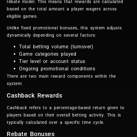
rebate model. This means that rewards are calculated
based on the total amount a player wagers across
eligible games.
Unlike fixed promotional bonuses, this system adjusts
dynamically depending on several factors:
Total betting volume (turnover)
Game categories played
Tier level or account status
Ongoing promotional conditions
There are two main reward components within the
system:
Cashback Rewards
Cashback refers to a percentage-based return given to
players based on their overall betting activity. This is
typically calculated over a specific time cycle.
Rebate Bonuses