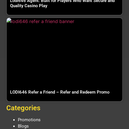
Lodi646 Agent: Built for Players Who Want Secure and
Quality Casino Play
LODI646 Refer a Friend – Refer and Redeem Promo
Categories
Promotions
Blogs