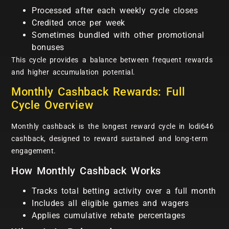
Processed after each weekly cycle closes
Credited once per week
Sometimes bundled with other promotional
bonuses
This cycle provides a balance between frequent rewards
and higher accumulation potential.
Monthly Cashback Rewards: Full
Cycle Overview
Monthly cashback is the longest reward cycle in lodi646
cashback, designed to reward sustained and long-term
engagement.
How Monthly Cashback Works
Tracks total betting activity over a full month
Includes all eligible games and wagers
Applies cumulative rebate percentages