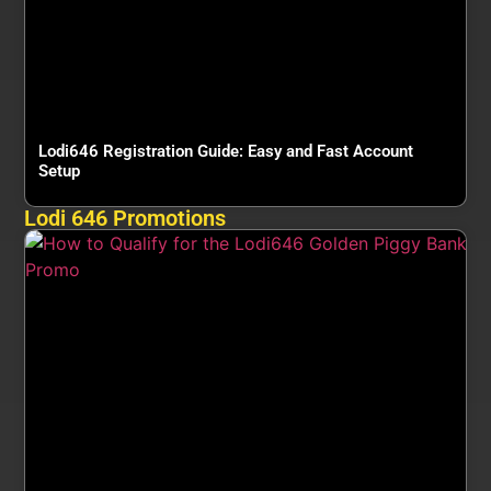
Lodi646 Registration Guide: Easy and Fast Account
Setup
Lodi 646 Promotions