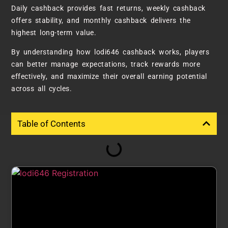
Daily cashback provides fast returns, weekly cashback
offers stability, and monthly cashback delivers the
highest long-term value.
By understanding how lodi646 cashback works, players
can better manage expectations, track rewards more
effectively, and maximize their overall earning potential
across all cycles.
Table of Contents