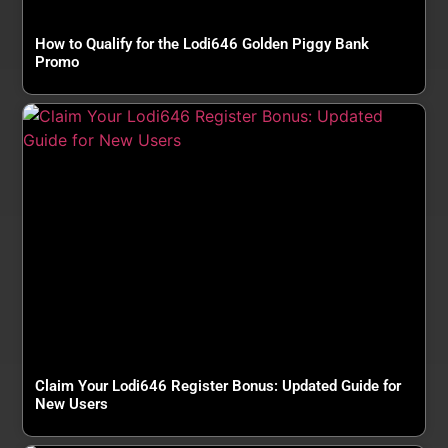
How to Qualify for the Lodi646 Golden Piggy Bank
Promo
Claim Your Lodi646 Register Bonus: Updated Guide for
New Users