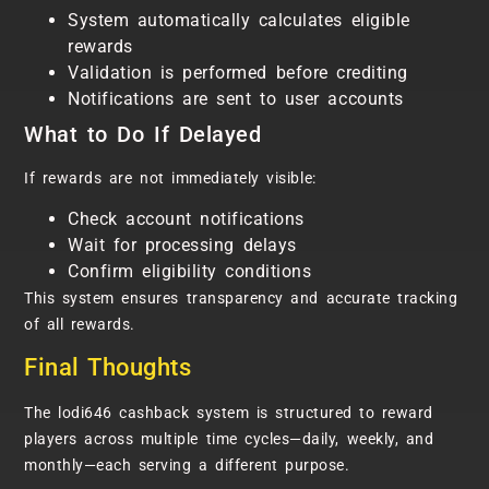
System automatically calculates eligible
rewards
Validation is performed before crediting
Notifications are sent to user accounts
What to Do If Delayed
If rewards are not immediately visible:
Check account notifications
Wait for processing delays
Confirm eligibility conditions
This system ensures transparency and accurate tracking
of all rewards.
Final Thoughts
The lodi646 cashback system is structured to reward
players across multiple time cycles—daily, weekly, and
monthly—each serving a different purpose.