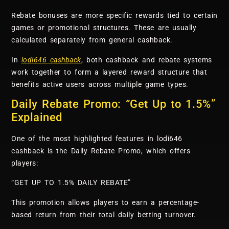
Rebate bonuses are more specific rewards tied to certain
games or promotional structures. These are usually
calculated separately from general cashback.
In
lodi646 cashback
, both cashback and rebate systems
work together to form a layered reward structure that
benefits active users across multiple game types.
Daily Rebate Promo: “Get Up to 1.5%”
Explained
One of the most highlighted features in lodi646
cashback is the Daily Rebate Promo, which offers
players:
“GET UP TO 1.5% DAILY REBATE”
This promotion allows players to earn a percentage-
based return from their total daily betting turnover.