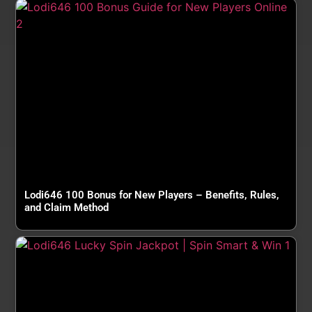
Lodi646 100 Bonus for New Players – Benefits, Rules,
and Claim Method