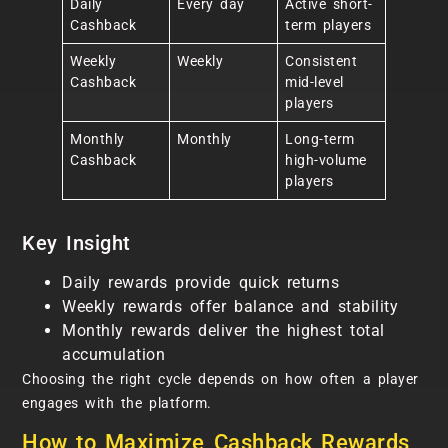
Daily
Every day
Active short-
Cashback
term players
Weekly
Weekly
Consistent
Cashback
mid-level
players
Monthly
Monthly
Long-term
Cashback
high-volume
players
Key Insight
Daily rewards provide quick returns
Weekly rewards offer balance and stability
Monthly rewards deliver the highest total
accumulation
Choosing the right cycle depends on how often a player
engages with the platform.
How to Maximize Cashback Rewards