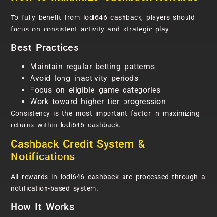
To fully benefit from lodi646 cashback, players should
focus on consistent activity and strategic play.
Best Practices
Maintain regular betting patterns
Avoid long inactivity periods
Focus on eligible game categories
Work toward higher tier progression
Consistency is the most important factor in maximizing
returns within lodi646 cashback.
Cashback Credit System &
Notifications
All rewards in lodi646 cashback are processed through a
notification-based system.
How It Works