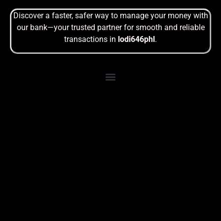
Discover a faster, safer way to manage your money with
our bank—your trusted partner for smooth and reliable
transactions in
lodi646phl
.