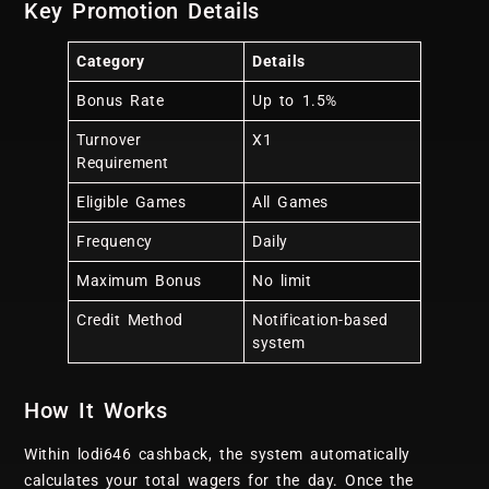
Key Promotion Details
Category
Details
Bonus Rate
Up to 1.5%
Turnover
X1
Requirement
Eligible Games
All Games
Frequency
Daily
Maximum Bonus
No limit
Credit Method
Notification-based
system
How It Works
Within lodi646 cashback, the system automatically
calculates your total wagers for the day. Once the