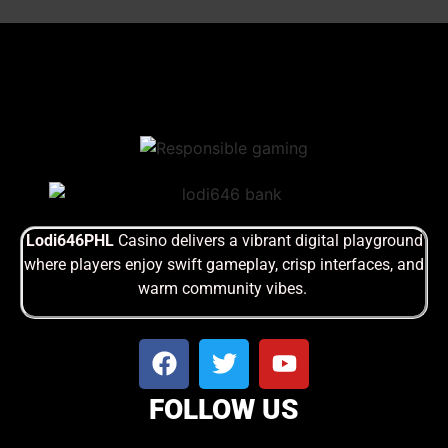
Lodi646PHL
Casino delivers a vibrant digital playground
where players enjoy swift gameplay, crisp interfaces, and
warm community vibes.
FOLLOW US