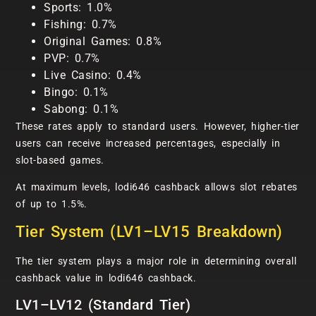
Sports: 1.0%
Fishing: 0.7%
Original Games: 0.8%
PVP: 0.7%
Live Casino: 0.4%
Bingo: 0.1%
Sabong: 0.1%
These rates apply to standard users. However, higher-tier
users can receive increased percentages, especially in
slot-based games.
At maximum levels, lodi646 cashback allows slot rebates
of up to 1.5%.
Tier System (LV1–LV15 Breakdown)
The tier system plays a major role in determining overall
cashback value in lodi646 cashback.
LV1–LV12 (Standard Tier)